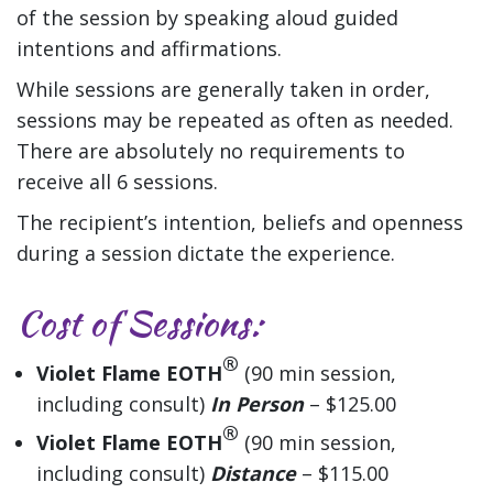
of the session by speaking aloud guided
intentions and affirmations.
While sessions are generally taken in order,
sessions may be repeated as often as needed.
There are absolutely no requirements to
receive all 6 sessions.
The recipient’s intention, beliefs and openness
during a session dictate the experience.
Cost of Sessions
:
®
Violet Flame EOTH
(90 min session,
including consult)
In Person
– $125.00
®
Violet Flame EOTH
(90 min session,
including consult)
Distance
– $115.00