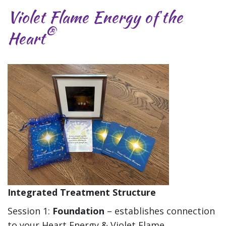
Violet Flame Energy of the
®
Heart
Integrated Treatment Structure
Session 1:
Foundation
– establishes connection
to your Heart Energy & Violet Flame