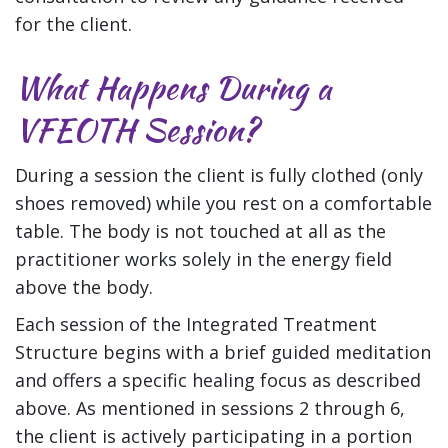
for the client.
What Happens During a
VFEOTH Session?
During a session the client is fully clothed (only
shoes removed) while you rest on a comfortable
table. The body is not touched at all as the
practitioner works solely in the energy field
above the body.
Each session of the Integrated Treatment
Structure begins with a brief guided meditation
and offers a specific healing focus as described
above. As mentioned in sessions 2 through 6,
the client is actively participating in a portion