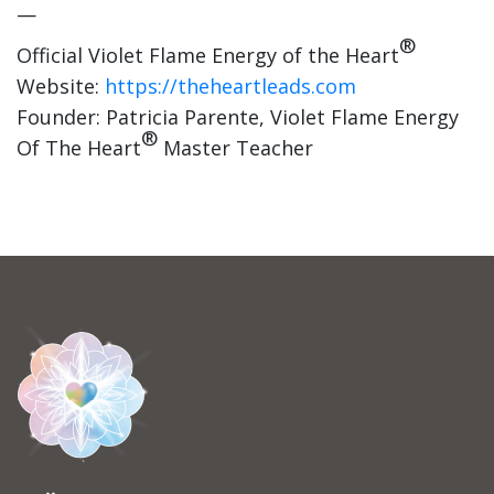
—
®
Official Violet Flame Energy of the Heart
Website:
https://theheartleads.com
Founder: Patricia Parente, Violet Flame Energy
®
Of The Heart
Master Teacher