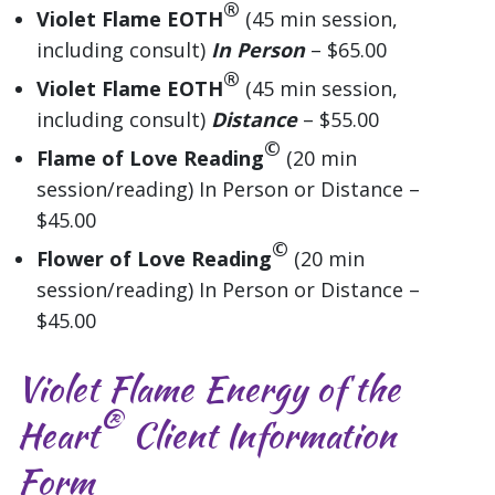
®
Violet Flame EOTH
(45 min session,
including consult)
In Person
– $65.00
®
Violet Flame EOTH
(45 min session,
including consult)
Distance
– $55.00
©
Flame of Love Reading
(20 min
session/reading) In Person or Distance –
$45.00
©
Flower of Love Reading
(20 min
session/reading) In Person or Distance –
$45.00
Violet Flame Energy of the
®
Heart
Client Information
Form