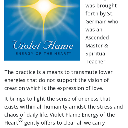
was brought
forth by St.
Germain who
was an
Ascended
Master &
Spiritual
Teacher.
The practice is a means to transmute lower
energies that do not support the vision of
creation which is the expression of love.
It brings to light the sense of oneness that
exists within all humanity amidst the stress and
chaos of daily life. Violet Flame Energy of the
®
Heart
gently offers to clear all we carry