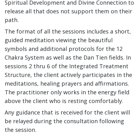
Spiritual Development and Divine Connection to
release all that does not support them on their
path.
The format of all the sessions includes a short,
guided meditation viewing the beautiful
symbols and additional protocols for the 12
Chakra System as well as the Dan Tien fields. In
sessions 2 thru 6 of the Integrated Treatment
Structure, the client actively participates in the
meditations, healing prayers and affirmations.
The practitioner only works in the energy field
above the client who is resting comfortably.
Any guidance that is received for the client will
be relayed during the consultation following
the session.