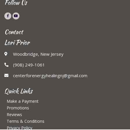
Follow Us
Contact
Lori Prior
Woodbridge, New Jersey
(908) 249-1061
centerforenergyhealingnj@gmail.com
Quick Links
Make a Payment
Promotions
Reviews
Terms & Conditions
Privacy Policy