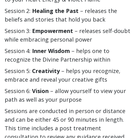
Session 2:
Healing the Past
– releases the
beliefs and stories that hold you back
Session 3:
Empowerment
– releases self-doubt
while embracing personal power
Session 4:
Inner Wisdom
– helps one to
recognize the Divine Partnership within
Session 5:
Creativity
– helps you recognize,
embrace and reveal your creative gifts
Session 6:
Vision
– allow yourself to view your
path as well as your purpose
Sessions are conducted in person or distance
and can be either 45 or 90 minutes in length.
This time includes a post treatment
consultation to review any guidance received