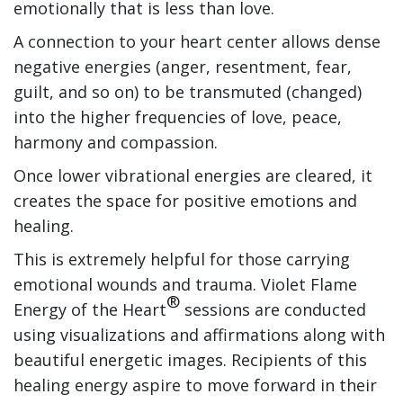
emotionally that is less than love.
A connection to your heart center allows dense
negative energies (anger, resentment, fear,
guilt, and so on) to be transmuted (changed)
into the higher frequencies of love, peace,
harmony and compassion.
Once lower vibrational energies are cleared, it
creates the space for positive emotions and
healing.
This is extremely helpful for those carrying
emotional wounds and trauma. Violet Flame
®
Energy of the Heart
sessions are conducted
using visualizations and affirmations along with
beautiful energetic images. Recipients of this
healing energy aspire to move forward in their