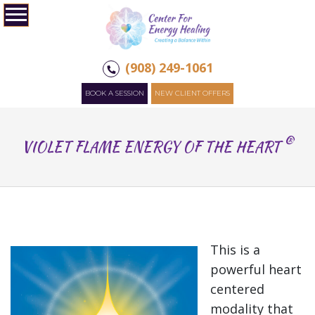
(908) 249-1061
BOOK A SESSION
NEW CLIENT OFFERS
®
VIOLET FLAME ENERGY OF THE HEART
This is a
powerful heart
centered
modality that