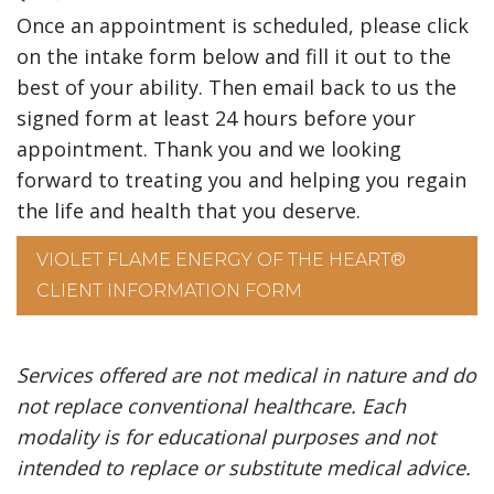
Once an appointment is scheduled, please click
on the intake form below and fill it out to the
best of your ability. Then email back to us the
signed form at least 24 hours before your
appointment. Thank you and we looking
forward to treating you and helping you regain
the life and health that you deserve.
VIOLET FLAME ENERGY OF THE HEART®
CLIENT INFORMATION FORM
Services offered are not medical in nature and do
not replace conventional healthcare. Each
modality is for educational purposes and not
intended to replace or substitute medical advice.